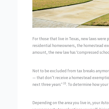
For those that live in Texas, new laws were
residential homeowners, the homestead exem
amount, the new law has ‘compressed school d
Not to be excluded from tax breaks anymore
— that don’t receive a homestead exemption 
(2)
next three years’
. To determine how your 
Depending on the area you live in, your Asto