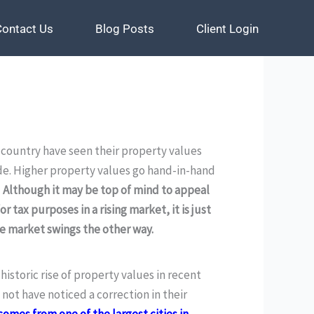
Contact Us
Contact Us
Blog Posts
Blog Posts
Client Login
Client Login
ountry have seen their property values
de. Higher property values go hand-in-hand
.
Although it may be top of mind to appeal
or tax purposes in a rising market, it is just
he market swings the other way.
istoric rise of property values in recent
ot have noticed a correction in their