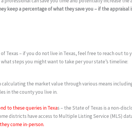
ng a professional can save you time and potentially increase th
ey keep a percentage of what they save you – if the appraisal
f Texas – if you do not live in Texas, feel free to reach out to
 what steps you might want to take per your state’s timeline:
in calculating the market value through various means includin
s in the county you live in.
nd to these queries in Texa
s – the State of Texas is a non-discl
ome districts have access to Multiple Listing Service (MLS) data
 they come in-person.