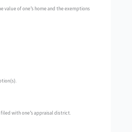
 the value of one’s home and the exemptions
ption(s).
iled with one’s appraisal district.