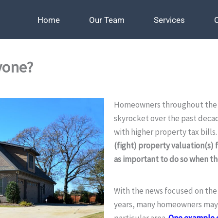
Home
Home
Our Team
Our Team
Services
Services
yone?
Homeowners throughout the c
skyrocket over the past deca
with higher property tax bills
(fight) property valuation(s) f
as important to do so when t
With the news focused on the h
years, many homeowners may n