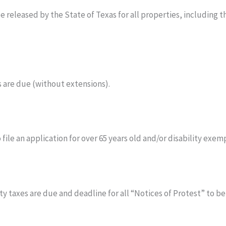
e released by the State of Texas for all properties, including
 are due (without extensions).
 file an application for over 65 years old and/or disability exem
taxes are due and deadline for all “Notices of Protest” to be f