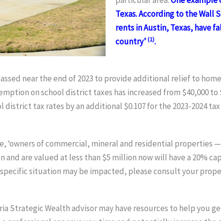
particular area.
One example co
Texas. According to the Wall 
rents in Austin, Texas, have f
(1)
country’
.
 passed near the end of 2023 to provide additional relief to ho
ption on school district taxes has increased from $40,000 to 
istrict tax rates by an additional $0.107 for the 2023-2024 tax
, ‘owners of commercial, mineral and residential properties —
and are valued at less than $5 million now will have a 20% cap
specific situation may be impacted, please consult your proper
ria Strategic Wealth advisor may have resources to help you get