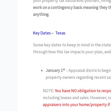
your property tax valuations yourself, hiri
work on a contingency basis meaning they th
anything.
Key Dates – Texas
Some key dates to keep in mind in the state o
through how this tax impacts your plan, and
st
January 1
– Appraisal districts beg
property owners regarding recent sale
NOTE:
You have NO obligation to respo
including leases and sales. However, s
appraisers into your home/property if