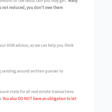
e amount of the reduction you may get.
Many
 is not reduced, you don’t owe them
 your ASW advisor, as we can help you think
g sending around written queries to
osure state for all real estate transactions
.
You also DO NOT have an obligation to let