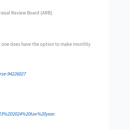
raisal Review Board (ARB).
t one does have the option to make monthly
rse-94226027
2023%2D2024%20tax%20year
.