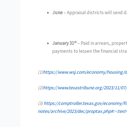
June
– Appraisal districts will send 
st
January 31
– Paid in arrears, proper
payments to lessen the financial stra
(1)
https://www.wsj.com/economy/housing/onc
(2)
https://www.texastribune.org/2023/11/07/
(3)
https://comptroller.texas.gov/economy/fi
notes/archive/2023/dec/proptax.php#:~:t