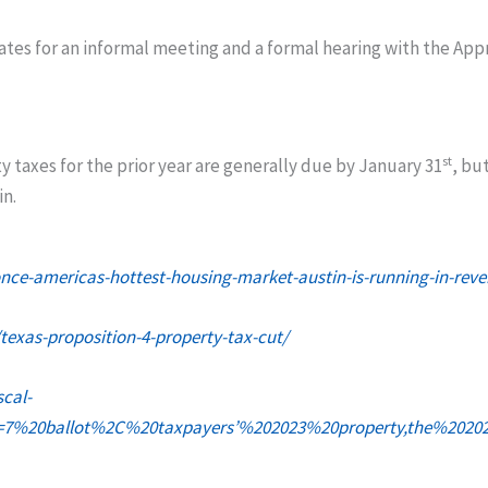
dates for an informal meeting and a formal hearing with the App
st
ty taxes for the prior year are generally due by January 31
, bu
in.
e-americas-hottest-housing-market-austin-is-running-in-reve
texas-proposition-4-property-tax-cut/
scal-
ext=7%20ballot%2C%20taxpayers’%202023%20property,the%20