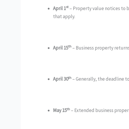
st
April 1
– Property value notices to b
that apply.
th
April 15
– Business property returns
th
April 30
– Generally, the deadline to
th
May 15
– Extended business property 