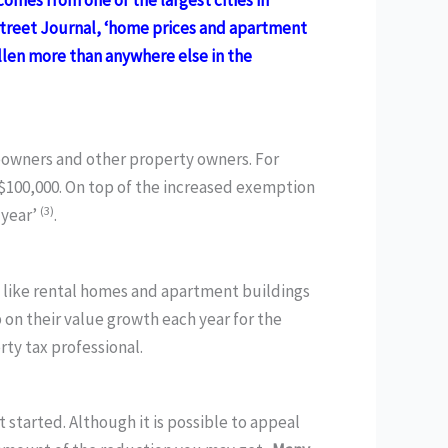
mes from one of the largest cities in
Street Journal, ‘home prices and apartment
allen more than anywhere else in the
meowners and other property owners. For
$100,000. On top of the increased exemption
(3)
 year’
.
 like rental homes and apartment buildings
 on their value growth each year for the
ty tax professional.
 started. Although it is possible to appeal