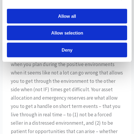
helped consumers and companies to lower their
borrowing and financing costs and alleviate the
Allow all
pressure from higher rates of the last few years.
Allow selection
The key to navigating market environments like this
is to have a solid plan in place that features enough
Deny
tools in the toolkit that allow you to adapt. It’s
when you plan during the positive environments
when it seems like not a lot can go wrong that allows
you to get through the environment to the other
side when (not IF) times get difficult. Your asset
allocation and emergency reserves are what allow
you to get a handle on short term events – that you
live through in real time – to (1) not be a forced
seller in a distressed environment, and (2) to be
patient for opportunities that can arise – whether