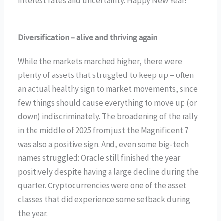
interest rates and uncertainty. Happy New Year!
Diversification – alive and thriving again
While the markets marched higher, there were
plenty of assets that struggled to keep up – often
an actual healthy sign to market movements, since
few things should cause everything to move up (or
down) indiscriminately. The broadening of the rally
in the middle of 2025 from just the Magnificent 7
was also a positive sign. And, even some big-tech
names struggled: Oracle still finished the year
positively despite having a large decline during the
quarter. Cryptocurrencies were one of the asset
classes that did experience some setback during
the year.