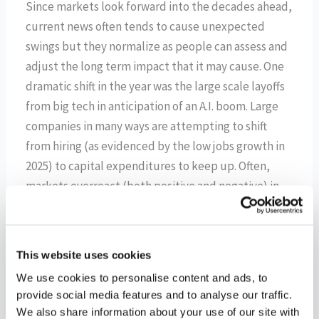
Since markets look forward into the decades ahead,
current news often tends to cause unexpected
swings but they normalize as people can assess and
adjust the long term impact that it may cause. One
dramatic shift in the year was the large scale layoffs
from big tech in anticipation of an A.I. boom. Large
companies in many ways are attempting to shift
from hiring (as evidenced by the low jobs growth in
2025) to capital expenditures to keep up. Often,
markets overreact (both positive and negative) in
the short term, but they tend to understate the
truly transformative nature of new technologies on
daily living, the economy, and corporate ingenuity
This website uses cookies
for new products, revenue streams, and efficiencies
We use cookies to personalise content and ads, to
over the long-term since it is quite unpredictable.
provide social media features and to analyse our traffic.
We also share information about your use of our site with