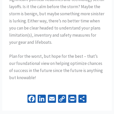
layoffs. Is it the calm before the storm? Maybe the
storm is benign, but maybe something more sinister
is lurking. Either way, there’s no better time when
you can be clear headed to understand your plans
limitation(s), inventory and safety measures for
your gear and lifeboats.
Plan for the worst, but hope for the best – that’s
our foundational view on helping optimize chances
of success in the future since the future is anything
but knowable!
Fa
Li
E
C
Pr
S
ce
n
m
o
in
h