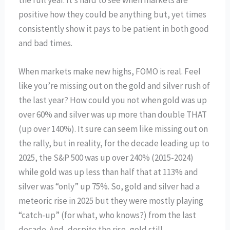
positive how they could be anything but, yet times
consistently show it pays to be patient in both good
and bad times.
When markets make new highs, FOMO is real. Feel
like you’re missing out on the gold and silver rush of
the last year? How could you not when gold was up
over 60% and silver was up more than double THAT
(up over 140%). It sure can seem like missing out on
the rally, but in reality, for the decade leading up to
2025, the S&P 500 was up over 240% (2015-2024)
while gold was up less than half that at 113% and
silver was “only” up 75%. So, gold and silver had a
meteoric rise in 2025 but they were mostly playing
“catch-up” (for what, who knows?) from the last
decade. And, despite the rise, gold still