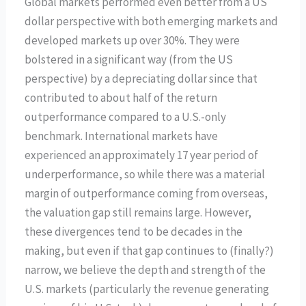
Global markets performed even better from a US
dollar perspective with both emerging markets and
developed markets up over 30%. They were
bolstered in a significant way (from the US
perspective) by a depreciating dollar since that
contributed to about half of the return
outperformance compared to a U.S.-only
benchmark. International markets have
experienced an approximately 17 year period of
underperformance, so while there was a material
margin of outperformance coming from overseas,
the valuation gap still remains large. However,
these divergences tend to be decades in the
making, but even if that gap continues to (finally?)
narrow, we believe the depth and strength of the
U.S. markets (particularly the revenue generating