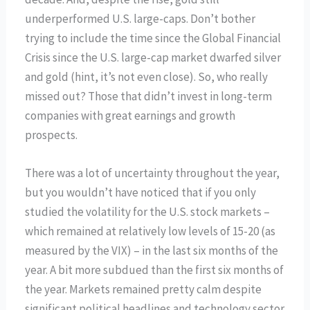
underperformed U.S. large-caps. Don’t bother
trying to include the time since the Global Financial
Crisis since the U.S. large-cap market dwarfed silver
and gold (hint, it’s not even close). So, who really
missed out? Those that didn’t invest in long-term
companies with great earnings and growth
prospects.
There was a lot of uncertainty throughout the year,
but you wouldn’t have noticed that if you only
studied the volatility for the U.S. stock markets –
which remained at relatively low levels of 15-20 (as
measured by the VIX) – in the last six months of the
year. A bit more subdued than the first six months of
the year. Markets remained pretty calm despite
significant political headlines and technology sector