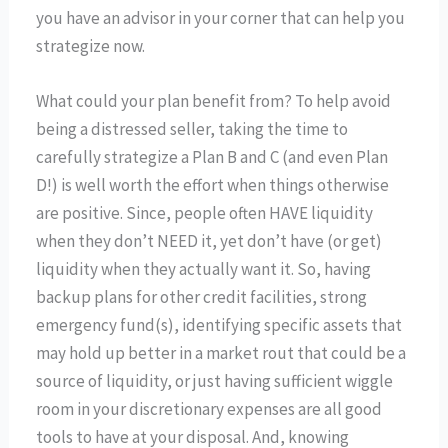
you have an advisor in your corner that can help you
strategize now.
What could your plan benefit from? To help avoid
being a distressed seller, taking the time to
carefully strategize a Plan B and C (and even Plan
D!) is well worth the effort when things otherwise
are positive. Since, people often HAVE liquidity
when they don’t NEED it, yet don’t have (or get)
liquidity when they actually want it. So, having
backup plans for other credit facilities, strong
emergency fund(s), identifying specific assets that
may hold up better in a market rout that could be a
source of liquidity, or just having sufficient wiggle
room in your discretionary expenses are all good
tools to have at your disposal. And, knowing