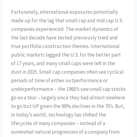
Fortunately, international exposures potentially
made up for the lag that small cap and mid cap U.S.
companies experienced. The market dynamics of
the last decade have tested previously tried and
true portfolio construction themes. International
public markets lagged the U.S. for the better part
of 17 years, and many small caps were left in the
dust in 2025. Small cap companies often see cyclical
periods of time of either outperformance or
underperformance – the 1980’s saw small cap stocks
go on a tear – largely since they had almost nowhere
to go but UP given the 90% declines in the 70’s. But,
in today’s world, technology has shifted the
lifecycles of many companies – instead of a
somewhat natural progression of a company from