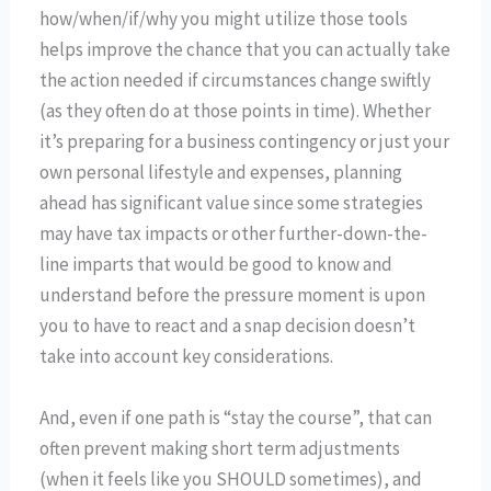
how/when/if/why you might utilize those tools
helps improve the chance that you can actually take
the action needed if circumstances change swiftly
(as they often do at those points in time). Whether
it’s preparing for a business contingency or just your
own personal lifestyle and expenses, planning
ahead has significant value since some strategies
may have tax impacts or other further-down-the-
line imparts that would be good to know and
understand before the pressure moment is upon
you to have to react and a snap decision doesn’t
take into account key considerations.
And, even if one path is “stay the course”, that can
often prevent making short term adjustments
(when it feels like you SHOULD sometimes), and