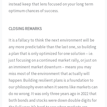
instead keep that lens focused on your long term
optimum chances of success.
CLOSING REMARKS
It is a fallacy to think the next environment will be
any more predictable than the last one, so building
a plan that is only optimized for one solution – i.e.
just focusing on a continued market rally, or just on
an imminent market downturn – means you may
miss most of the environment that actually will
happen. Building resilient plans is a foundation to
our philosophy even when it seems like markets can
do no wrong. It was only three years ago in 2022 that
both bonds and stocks were down double digits for
the full year. It’s hard to see when markets are