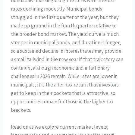
Bonds saw mid-single digit returns with interest
rates declining modestly. Municipal bonds
struggled in the first quarter of the year, but they
made up ground in the fourth quarter relative to
the broader bond market. The yield curve is much
steeper in municipal bonds, and duration is longer,
so a sustained decline in interest rates may provide
a small tailwind in the new year if that trajectory can
continue, although economic and inflationary
challenges in 2026 remain. While rates are lower in
municipals, it is the after-tax return that investors
get to keep in their pockets that is attractive, so
opportunities remain for those in the higher tax
brackets.
Read on as we explore current market levels,