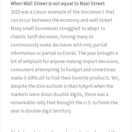
When Wall Street is not equal to Main Street
2025 was a classic example of the disconnect that
can occur between the economy and wall street.
Many small businesses struggled to adapt to
chaotic tariff decisions, forcing many to
continuously make decisions with only partial
information or partial outlooks. The year brought a
bit of whiplash for anyone making import decisions,
consumers attempting to budget and sometimes
made it difficult to find their favorite products. Yet,
despite the dire outlook in March/April when the
markets were down double digits, there was a
remarkable rally that brought the U.S. to finish the
year in double digit territory.