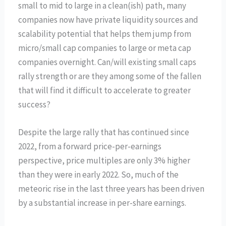
small to mid to large in a clean(ish) path, many
companies now have private liquidity sources and
scalability potential that helps them jump from
micro/small cap companies to large or meta cap
companies overnight. Can/will existing small caps
rally strength or are they among some of the fallen
that will find it difficult to accelerate to greater
success?
Despite the large rally that has continued since
2022, from a forward price-per-earnings
perspective, price multiples are only 3% higher
than they were in early 2022. So, much of the
meteoric rise in the last three years has been driven
by a substantial increase in per-share earnings.