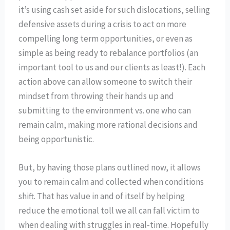
it’s using cash set aside for such dislocations, selling
defensive assets during a crisis to act on more
compelling long term opportunities, or even as
simple as being ready to rebalance portfolios (an
important tool to us and our clients as least!). Each
action above can allow someone to switch their
mindset from throwing their hands up and
submitting to the environment vs. one who can
remain calm, making more rational decisions and
being opportunistic.
But, by having those plans outlined now, it allows
you to remain calm and collected when conditions
shift. That has value in and of itself by helping
reduce the emotional toll we all can fall victim to
when dealing with struggles in real-time. Hopefully