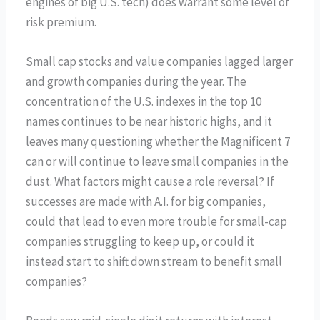
engines of big U.S. tech) does warrant some level of
risk premium.
Small cap stocks and value companies lagged larger
and growth companies during the year. The
concentration of the U.S. indexes in the top 10
names continues to be near historic highs, and it
leaves many questioning whether the Magnificent 7
can or will continue to leave small companies in the
dust. What factors might cause a role reversal? If
successes are made with A.I. for big companies,
could that lead to even more trouble for small-cap
companies struggling to keep up, or could it
instead start to shift down stream to benefit small
companies?