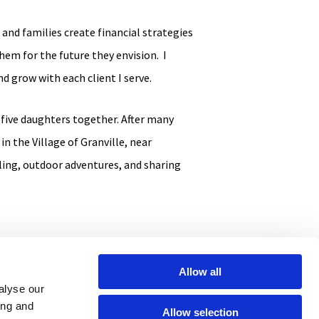
and families create financial strategies
hem for the future they envision. I
d grow with each client I serve.
 five daughters together. After many
in the Village of Granville, near
ling, outdoor adventures, and sharing
Allow all
alyse our
ing and
Allow selection