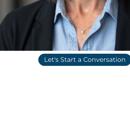
Let's Start a Conversation