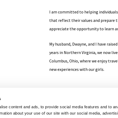
I am committed to helping individuals 
that reflect their values and prepare t
appreciate the opportunity to learn an
My husband, Dwayne, and I have raised
years in Northern Virginia, we now live 
Columbus, Ohio, where we enjoy trave
new experiences with our girls.
s
ise content and ads, to provide social media features and to an
F
L
I
rmation about your use of our site with our social media, advertis