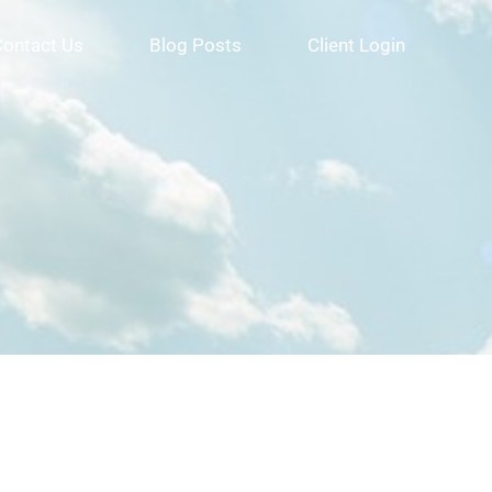
Contact Us
Blog Posts
Client Login