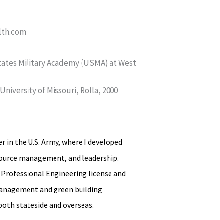
lth.com
 States Military Academy (USMA) at West
niversity of Missouri, Rolla, 2000
er in the U.S. Army, where I developed
esource management, and leadership.
y Professional Engineering license and
 management and green building
both stateside and overseas.