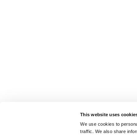
This website uses cookie
We use cookies to personal
traffic. We also share info