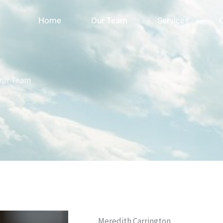
Home
Our Team
Services
Our Team
Meredith Carrington