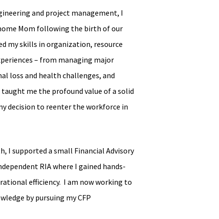
engineering and project management, I
home Mom following the birth of our
d my skills in organization, resource
experiences – from managing major
al loss and health challenges, and
taught me the profound value of a solid
my decision to reenter the workforce in
h, I supported a small Financial Advisory
 independent RIA where I gained hands-
erational efficiency. I am now working to
owledge by pursuing my CFP