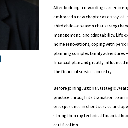
After building a rewarding career in 
embraced a new chapter as a stay-at-
third child—a season that strengthene
management, and adaptability. Life 
home renovations, coping with person
planning complex family adventures – 
financial plan and greatly influenced 
the financial services industry.
Before joining Astoria Strategic Wealt
practice through its transition to an
on experience in client service and op
strengthen my technical financial kn
certification.