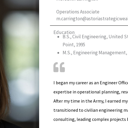
Operations Associate
m.carrington@astoriastrategicwea
Education
B.S., Civil Engineering, United
Point, 1995
M.S., Engineering Management, U
I began my career as an Engineer Offic
expertise in operational planning, r
After my time in the Army, I earned m
transitioned to civilian engineering
consulting, leading complex projects 