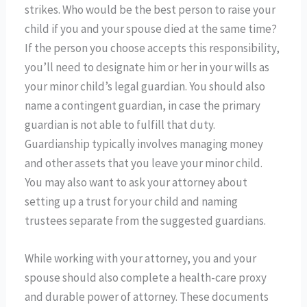
strikes. Who would be the best person to raise your
child if you and your spouse died at the same time?
If the person you choose accepts this responsibility,
you’ll need to designate him or her in your wills as
your minor child’s legal guardian. You should also
name a contingent guardian, in case the primary
guardian is not able to fulfill that duty.
Guardianship typically involves managing money
and other assets that you leave your minor child.
You may also want to ask your attorney about
setting up a trust for your child and naming
trustees separate from the suggested guardians.
While working with your attorney, you and your
spouse should also complete a health-care proxy
and durable power of attorney. These documents