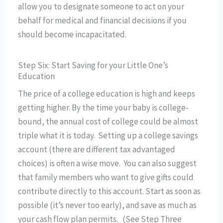
allow you to designate someone to act on your
behalf for medical and financial decisions if you
should become incapacitated.
Step Six: Start Saving for your Little One’s
Education
The price of a college education is high and keeps
getting higher. By the time your baby is college-
bound, the annual cost of college could be almost
triple what it is today. Setting up a college savings
account (there are different tax advantaged
choices) is often a wise move. You can also suggest
that family members who want to give gifts could
contribute directly to this account. Start as soon as
possible (it’s never too early), and save as much as
your cash flow plan permits. (See Step Three