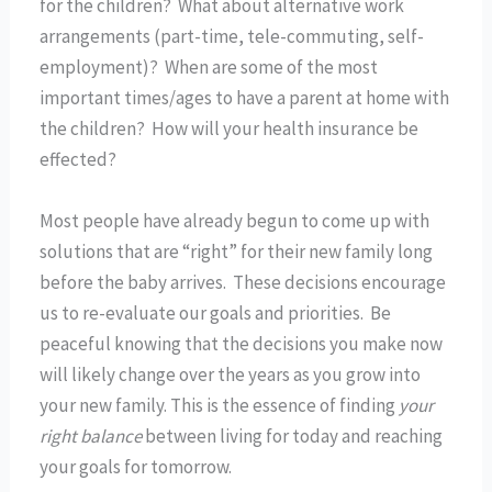
for the children? What about alternative work
arrangements (part-time, tele-commuting, self-
employment)? When are some of the most
important times/ages to have a parent at home with
the children? How will your health insurance be
effected?
Most people have already begun to come up with
solutions that are “right” for their new family long
before the baby arrives. These decisions encourage
us to re-evaluate our goals and priorities. Be
peaceful knowing that the decisions you make now
will likely change over the years as you grow into
your new family. This is the essence of finding
your
right balance
between living for today and reaching
your goals for tomorrow.