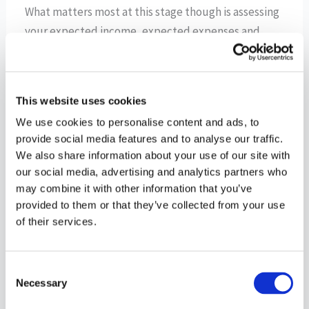
What matters most at this stage though is assessing
your expected income, expected expenses and
longer term financial goals to see if you are on a
path to be able to achieve what you hope. If not, it’s
a great time to make some tweaks to your plan
This website uses cookies
while you are still young and have time on your side.
We use cookies to personalise content and ads, to
Be sure to take into account the book-ends of your
provide social media features and to analyse our traffic.
emergency fund and your retirement savings when
We also share information about your use of our site with
looking at your cash flow plan.
our social media, advertising and analytics partners who
may combine it with other information that you’ve
Know also that your new arrival will afford possible
provided to them or that they’ve collected from your use
of their services.
tax-advantaged opportunities that were not likely
not available to you prior to having children. These
can range from a dependent care account (see your
Consent
human resource department to inquire if such a
Necessary
Selection
benefit is available) and qualifying for child tax