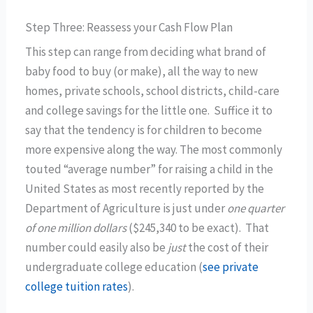
Step Three: Reassess your Cash Flow Plan
This step can range from deciding what brand of
baby food to buy (or make), all the way to new
homes, private schools, school districts, child-care
and college savings for the little one. Suffice it to
say that the tendency is for children to become
more expensive along the way. The most commonly
touted “average number” for raising a child in the
United States as most recently reported by the
Department of Agriculture is just under
one quarter
of one million dollars
($245,340 to be exact). That
number could easily also be
just
the cost of their
undergraduate college education (
see private
college tuition rates
).