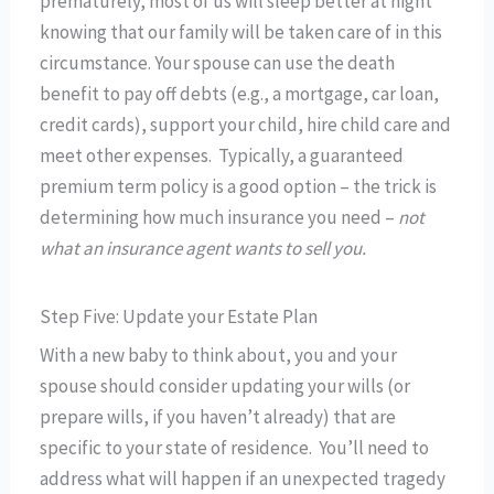
prematurely, most of us will sleep better at night
knowing that our family will be taken care of in this
circumstance. Your spouse can use the death
benefit to pay off debts (e.g., a mortgage, car loan,
credit cards), support your child, hire child care and
meet other expenses. Typically, a guaranteed
premium term policy is a good option – the trick is
determining how much insurance you need –
not
what an insurance agent wants to sell you.
Step Five: Update your Estate Plan
With a new baby to think about, you and your
spouse should consider updating your wills (or
prepare wills, if you haven’t already) that are
specific to your state of residence. You’ll need to
address what will happen if an unexpected tragedy