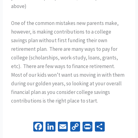
above)
One of the common mistakes new parents make,
however, is making contributions to a college
savings plan without first funding their own
retirement plan. There are many ways to pay for
college (scholarships, work-study, loans, grants,
etc). There are few ways to finance retirement.
Most of our kids won’t want us moving in with them
during our golden years, so looking at your overall
financial plan as you consider college savings
contributions is the right place to start.
Fa
Li
E
C
Pr
S
ce
n
m
o
in
h