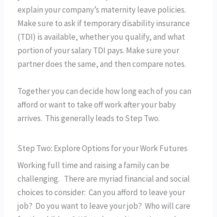
explain your company’s maternity leave policies.
Make sure to ask if temporary disability insurance
(TDI) is available, whether you qualify, and what
portion of your salary TDI pays. Make sure your
partner does the same, and then compare notes.
Together you can decide how long each of you can
afford or want to take off work after your baby
arrives. This generally leads to Step Two.
Step Two: Explore Options for your Work Futures
Working full time and raising a family can be
challenging. There are myriad financial and social
choices to consider: Can you afford to leave your
job? Do you want to leave your job? Who will care