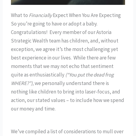
What to
Financially
Expect When You Are Expecting
So you’re going to have or adopt a baby.
Congratulations! Every member of our Astoria
Strategic Wealth team has children, and, without
exception, we agree it’s the most challenging yet
best experience in our lives. While there are few
moments that we may not echo that sentiment
quite as enthusiastically
(“You put the dead frog
WHERE?”),
we personally understand there is
nothing like children to bring into laser-focus, and
action, our stated values – to include how we spend
our money and time.
We’ve compiled a list of considerations to mull over