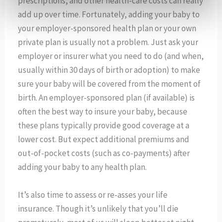
prescriptions, and other health-care costs can really
add up over time. Fortunately, adding your baby to
your employer-sponsored health plan or your own
private plan is usually not a problem. Just ask your
employer or insurer what you need to do (and when,
usually within 30 days of birth or adoption) to make
sure your baby will be covered from the moment of
birth. An employer-sponsored plan (if available) is
often the best way to insure your baby, because
these plans typically provide good coverage at a
lower cost. But expect additional premiums and
out-of-pocket costs (such as co-payments) after
adding your baby to any health plan.
It’s also time to assess or re-asses your life
insurance. Though it’s unlikely that you’ll die