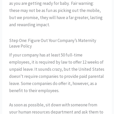
as you are getting ready for baby. Fair warning:
these may not be as fun as picking out the mobile,
but we promise, they will have a far greater, lasting
and rewarding impact.
Step One: Figure Out Your Company’s Maternity
Leave Policy
If your company has at least 50 full-time
employees, it is required by law to offer 12 weeks of
unpaid leave. It sounds crazy, but the United States
doesn’t require companies to provide paid parental
leave. Some companies do offer it, however, as a
benefit to their employees.
As soon as possible, sit down with someone from
your human resources department and ask them to