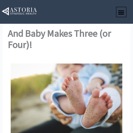
Skip
to
content
And Baby Makes Three (or
Four)!
By
Astoria Strategic Wealth
/
December 24, 2023